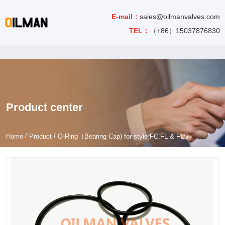
E-mail：
sales@oilmanvalves.com
TEL：
（+86）15037876830
Product center
/
/
Home
Product
O-Ring（Bearing Cap) for style FC,FL & FLS