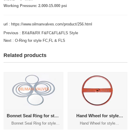
Working Pressure: 2.000-15.000 psi
url : https://www.oilmanvalves.com/product/256.html
Previous :
BX&R&RX F&FC&FL&FLS Style
Next :
O-Ring for style FC,FL & FLS
Related products
Bonnet Seal Ring for style
Hand Wheel for style
FC,FL&FLS
FC,FL&FLS Manual Gate
Bonnet Seal Ring for style
Hand Wheel for style
Valve
FC,FL&FLS
FC,FL&FLS Manual Gate Valve