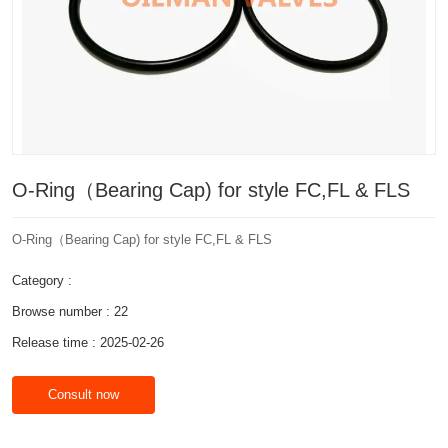
O-Ring（Bearing Cap) for style FC,FL & FLS
O-Ring（Bearing Cap) for style FC,FL & FLS
Category :
Browse number :
22
Release time : 2025-02-26
Consult now