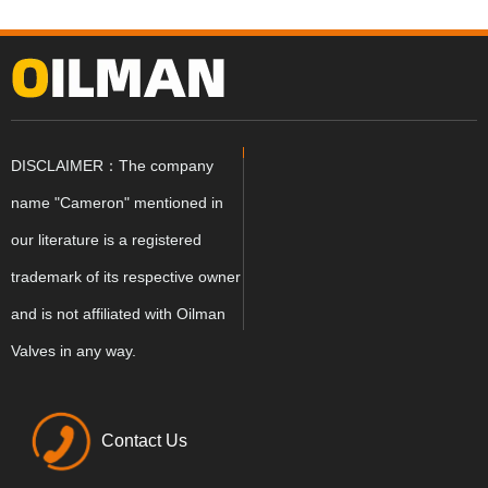
DISCLAIMER：The company
name "Cameron" mentioned in
our literature is a registered
trademark of its respective owner
and is not affiliated with Oilman
Valves in any way.
Contact Us