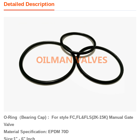
Detailed Description
O-Ring（Bearing Cap)： For style FC,FL&FLS(2K-15K) Manual Gate
Valve
Material Specification: EPDM 70D
Size:1" - 6" Inch