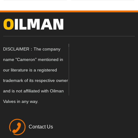
DISCLAIMER：The company
name "Cameron" mentioned in
our literature is a registered
trademark of its respective owner
and is not affiliated with Oilman
Valves in any way.
Contact Us