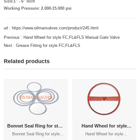
Size:1" - 6" Inch
Working Pressure: 2.000-15.000 psi
url : https://www.oilmanvalves.com/product/245.html
Previous :
Hand Wheel for style FC,FL&FLS Manual Gate Valve
Next :
Grease Fitting for style FC,FL&FLS
Related products
Bonnet Seal Ring for style
Hand Wheel for style
FC,FL&FLS
FC,FL&FLS Manual Gate
Bonnet Seal Ring for style
Hand Wheel for style
Valve
FC,FL&FLS
FC,FL&FLS Manual Gate Valve