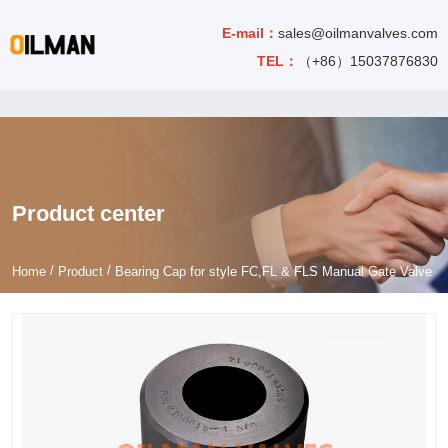
E-mail：
sales@oilmanvalves.com
TEL：
（+86）15037876830
Product center
/
/
Home
Product
Bearing Cap for style FC,FL & FLS Manual Gate Valve