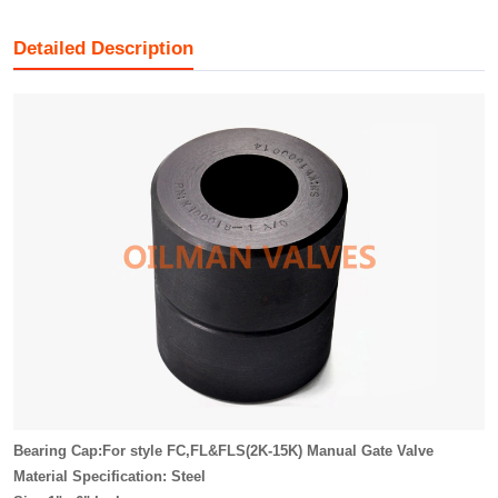
Detailed Description
Bearing Cap:For style FC,FL&FLS(2K-15K) Manual Gate Valve
Material Specification: Steel