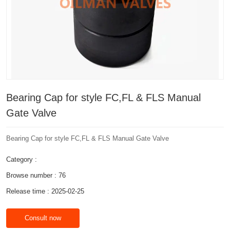
Bearing Cap for style FC,FL & FLS Manual
Gate Valve
Bearing Cap for style FC,FL & FLS Manual Gate Valve
Category :
Browse number :
76
Release time : 2025-02-25
Consult now