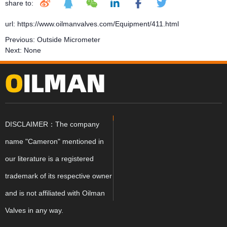
share to:
url: https://www.oilmanvalves.com/Equipment/411.html
Previous:
Outside Micrometer
Next:
None
DISCLAIMER：The company
name "Cameron" mentioned in
our literature is a registered
trademark of its respective owner
and is not affiliated with Oilman
Valves in any way.