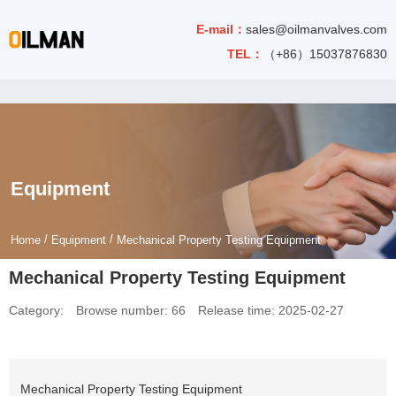
E-mail：
sales@oilmanvalves.com
TEL：
（+86）15037876830
Equipment
/
/
Home
Equipment
Mechanical Property Testing Equipment
Mechanical Property Testing Equipment
Category:
Browse number:
66
Release time: 2025-02-27
Mechanical Property Testing Equipment